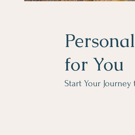
Personal
for You
Start Your Journey