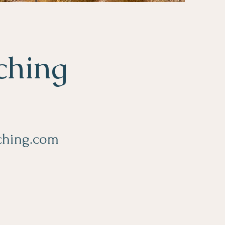
ching
aching.com