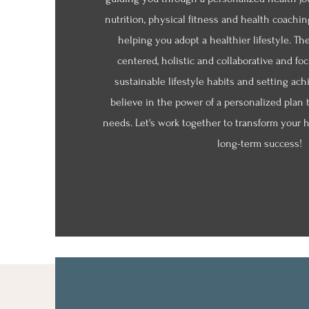
nutrition, physical fitness and health coachin
helping you adopt a healthier lifestyle. Th
centered, holistic and collaborative and fo
sustainable lifestyle habits and setting ach
believe in the power of a personalized plan 
needs. Let's work together to transform your h
long-term success!