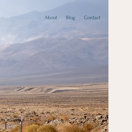
About
Blog
Contact