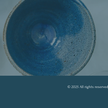
© 2025 All rights reserved