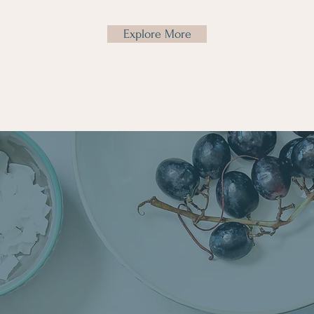
Explore More