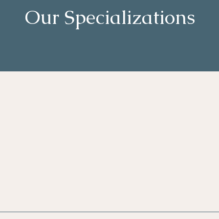
Our Specializations