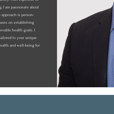
g, I am passionate about
e approach is person-
cuses on establishing
ievable health goals. I
tailored to your unique
ealth and well-being for