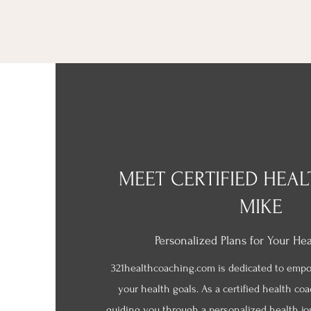
MEET CERTIFIED HEA
MIKE
Personalized Plans for Your He
321healthcoaching.com is dedicated to emp
your health goals. As a certified health co
guiding you through a personalized health jo