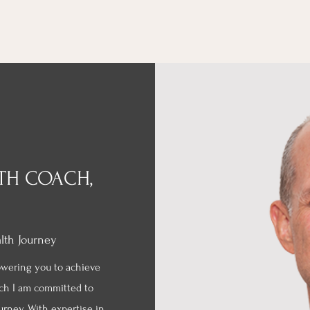
LTH COACH,
alth Journey
owering you to achieve
ach I am committed to
urney. With expertise in