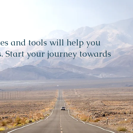
es and tools will help you
. Start your journey towards