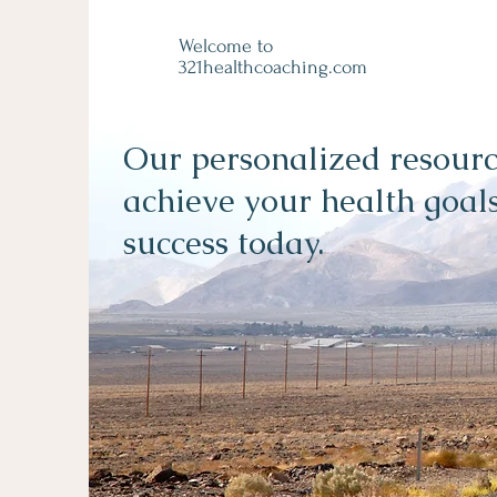
Welcome to
321healthcoaching.com
Our personalized resourc
achieve your health goals
success today.