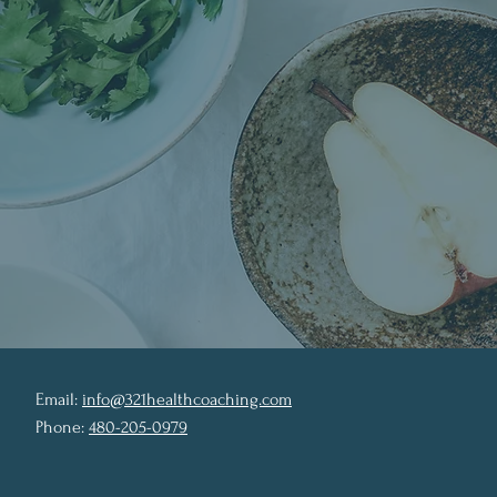
Email:
info@321healthcoaching.com
Phone:
480-205-0979