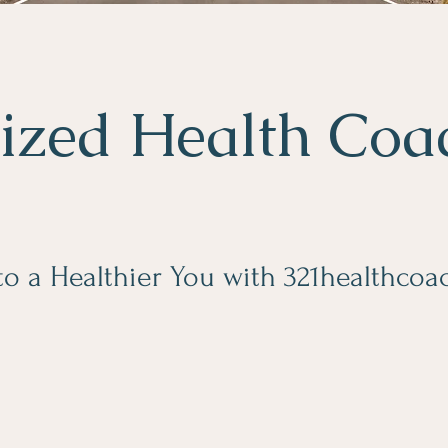
ized Health Coa
 to a Healthier You with 321healthco